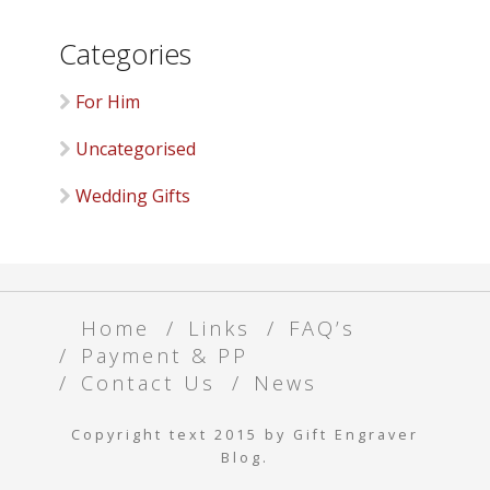
Categories
For Him
Uncategorised
Wedding Gifts
Home
Links
FAQ’s
Payment & PP
Contact Us
News
Copyright text 2015 by Gift Engraver
Blog.