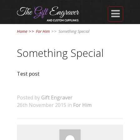

Home
>>
For Him
>>
Something Special
Something Special
Test post
Posted by
Gift Engraver
26th November 2015 in
For Him