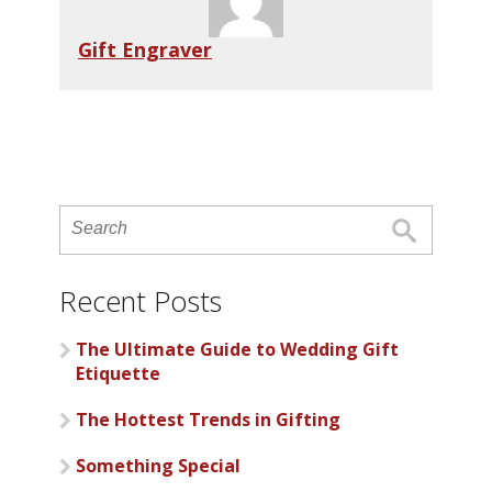
Gift Engraver
Recent Posts
The Ultimate Guide to Wedding Gift
Etiquette
The Hottest Trends in Gifting
Something Special