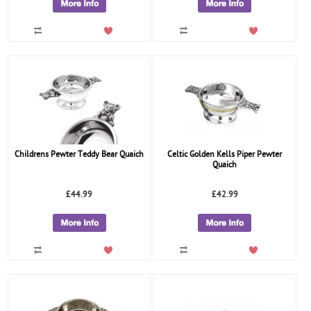
Childrens Pewter Teddy Bear Quaich
Celtic Golden Kells Piper Pewter
Quaich
£44.99
£42.99