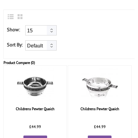
Show:
Sort By:
Product Compare (0)
Childrens Pewter Quaich
Childrens Pewter Quaich
£44.99
£44.99