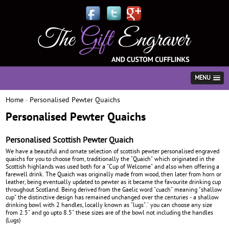
MENU
Home
Personalised Pewter Quaichs
»
Personalised Pewter Quaichs
Personalised Scottish Pewter Quaich
We have a beautiful and ornate selection of scottish pewter personalised engraved
quaichs for you to choose from, traditionally the "Quaich" which originated in the
Scottish highlands was used both for a "Cup of Welcome" and also when offering a
farewell drink. The Quaich was originally made from wood, then later from horn or
leather, being eventually updated to pewter as it became the favourite drinking cup
throughout Scotland. Being derived from the Gaelic word "cuach" meaning "shallow
cup" the distinctive design has remained unchanged over the centuries - a shallow
drinking bowl with 2 handles, locally known as "lugs".' you can choose any size
from 2.5" and go upto 8.5" these sizes are of the bowl not including the handles
(Lugs)