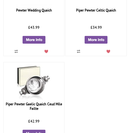
Pewter Wedding Quaich
Piper Pewter Celtic Quaich
£43.99
£34.99
Piper Pewter Gaelic Quaich Ceud Mile
Failte
£42.99