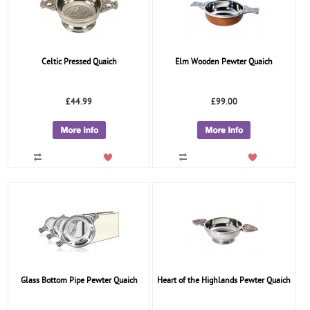
Celtic Pressed Quaich
Elm Wooden Pewter Quaich
£44.99
£99.00
Glass Bottom Pipe Pewter Quaich
Heart of the Highlands Pewter Quaich