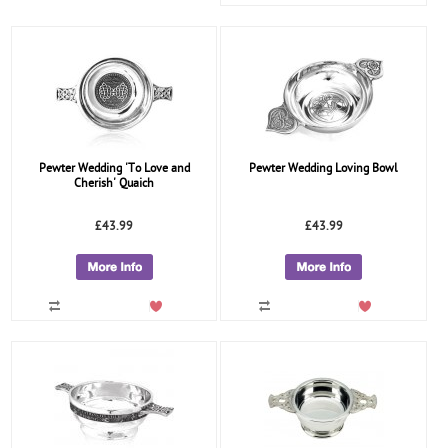
Pewter Wedding 'To Love and
Pewter Wedding Loving Bowl
Cherish' Quaich
£43.99
£43.99