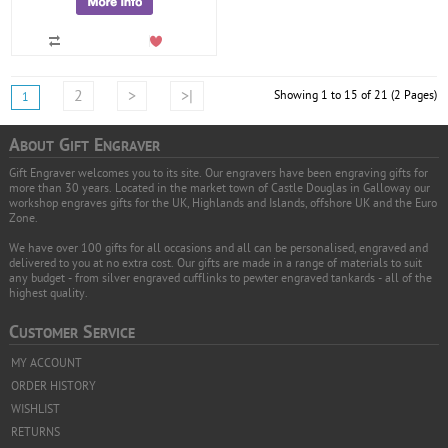
2
>
>|
Showing 1 to 15 of 21 (2 Pages)
1
A
G
E
BOUT
IFT
NGRAVER
Gift Engraver welcomes you to its site. Our engravers have been engraving gifts for
more than 30 years. Located in the market town of Castle Douglas in Galloway our
workshop engraves gifts for the UK, Highlands and Islands, offshore UK and the Euro
Zone.
We have over 100 gifts for all occasions and all can be personalised, engraved and
delivered to you at no extra cost. Our gifts are made in a range of materials to suit
any budget - from silver engraved cufflinks to pewter engraved tankards - all of the
highest quality.
C
S
USTOMER
ERVICE
MY ACCOUNT
ORDER HISTORY
WISHLIST
RETURNS