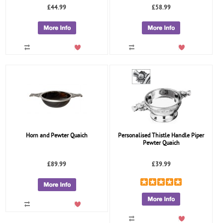
£44.99
£58.99
Horn and Pewter Quaich
Personalised Thistle Handle Piper
Pewter Quaich
£89.99
£39.99