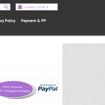
0 item(s) - £0.00
acy Policy
Payment & PP