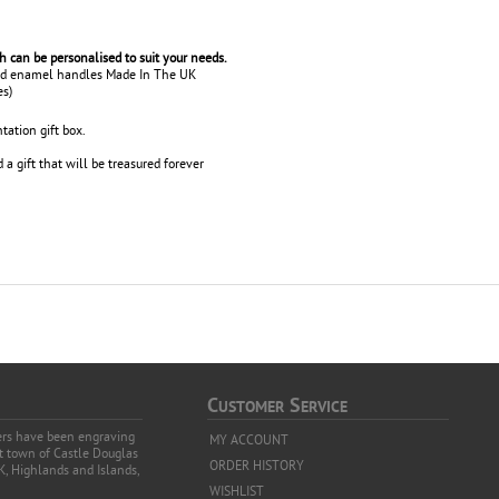
ch can be personalised to suit your needs.
red enamel handles Made In The UK
es)
tation gift box.
a gift that will be treasured forever
C
S
USTOMER
ERVICE
vers have been engraving
MY ACCOUNT
et town of Castle Douglas
ORDER HISTORY
K, Highlands and Islands,
WISHLIST