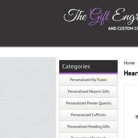
Home
Categories
Hear
Personalised Hip Flasks
Personalised Masonic Gifts
Personalised Pewter Quaichs
Personalised Cufflinks
Personalised Wedding Gifts