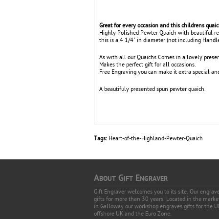
Great for every occasion and this childrens quai
Highly Polished Pewter Quaich with beautiful 
this is a 4 1/4" in diameter (not including Handl
As with all our Quaichs Comes in a lovely presen
Makes the perfect gift for all occasions.
Free Engraving you can make it extra special and 
A beautifuly presented spun pewter quaich.
Tags:
Heart-of-the-Highland-Pewter-Quaich
A
G
E
BOUT
IFT
NGRAVER
Gift Engraver welcomes you to its site. Our engra
gifts for more than 30 years. Located in the mark
in Galloway our workshop engraves gifts for the U
offshore UK and the Euro Zone.