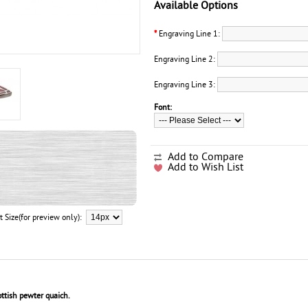
Available Options
*
Engraving Line 1:
Engraving Line 2:
Engraving Line 3:
Font:
Add to Compare
Add to Wish List
t Size(for preview only):
ttish pewter quaich.