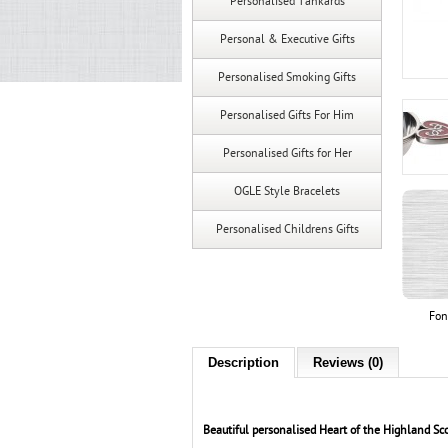
Personalised Tankards
Personal & Executive Gifts
Personalised Smoking Gifts
Personalised Gifts For Him
Personalised Gifts for Her
OGLE Style Bracelets
Personalised Childrens Gifts
Fon
Description
Reviews (0)
Beautiful personalised Heart of the Highland Sco