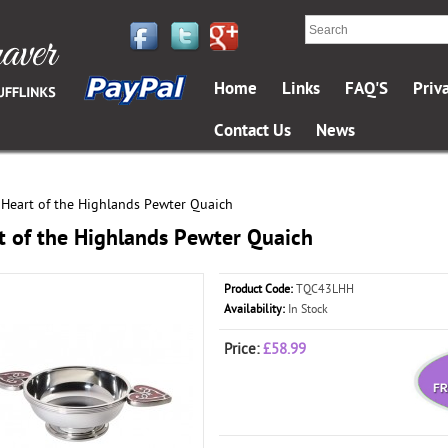
Home
Links
FAQ'S
Priv
Contact Us
News
Heart of the Highlands Pewter Quaich
»
t of the Highlands Pewter Quaich
Product Code:
TQC43LHH
Availability:
In Stock
Price:
£58.99