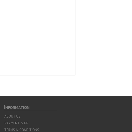
I
NFORMATION
ABOUT US
PAYMENT & PP
TERMS & CONDITIONS