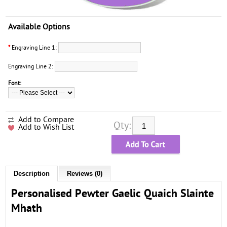
Available Options
*
Engraving Line 1:
Engraving Line 2:
Font:
Add to Compare
Qty:
Add to Wish List
Description
Reviews (0)
Personalised Pewter Gaelic Quaich Slainte
Mhath