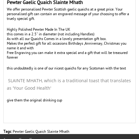
Pewter Gaelic Quaich Slainte Mhath
We offer personalised Pewter Scottish gaelic quaichs at a great price. Your
personalised gift can contain an engraved message of your choosing to offer a
truely special gift.
Highly Polished Pewter Made In The UK
this comes in a 2.5" in diameter (not including Handles)
As with all our Quaichs Comes in a lovely presentation gift box.
Makes the perfect gift for all occasions Birthdays ,Anniversay, Christmas you
name it and with
Free Engraving you can make it extra special and a gift that will be treasured
forever
this undoubtedly is one of our nicest quaichs for any Scotsman with the text
SLAINTE MHATH, which is a traditional toast that translates
as 'Your Good Health'
give them the original drinking cup
Tags:
Pewter Gaelic Quaich Slainte Mhath