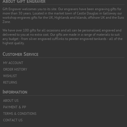
A
G
E
BOUT
IFT
NGRAVER
Gift Engraver welcomes you to its site. Our engravers have been engraving gifts for
more than 30 years. Located in the market town of Castle Douglas in Galloway our
workshop engraves gifts for the UK, Highlands and Islands, offshore UK and the Euro
Zone.
We have over 100 gifts for all occasions and all can be personalised, engraved and
delivered to you at no extra cost. Our gifts are made in a range of materials to suit
any budget - from silver engraved cufflinks to pewter engraved tankards - all of the
highest quality.
C
S
USTOMER
ERVICE
MY ACCOUNT
ORDER HISTORY
WISHLIST
RETURNS
I
NFORMATION
ABOUT US
PAYMENT & PP
TERMS & CONDITIONS
CONTACT US