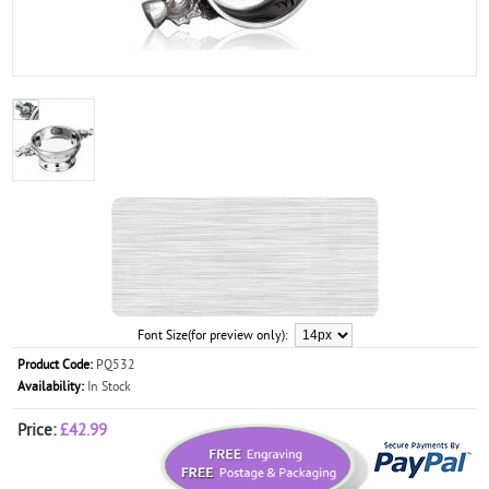
Font Size(for preview only):
Product Code:
PQ532
Availability:
In Stock
Price:
£42.99