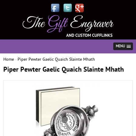
MENU
Home
Piper Pewter Gaelic Quaich Slainte Mhath
»
Piper Pewter Gaelic Quaich Slainte Mhath