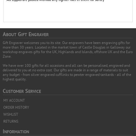
A
G
E
BOUT
IFT
NGRAVER
Gift Engraver welcomes you to its site. Our engravers have been engraving gifts for
more than 30 years. Located in the market town of Castle Douglas in Galloway our
workshop engraves gifts for the UK, Highlands and Islands, offshore UK and the Euro
Zone.
We have over 100 gifts for all occasions and all can be personalised, engraved and
delivered to you at no extra cost. Our gifts are made in a range of materials to suit
any budget - from silver engraved cufflinks to pewter engraved tankards - all of the
highest quality.
C
S
USTOMER
ERVICE
MY ACCOUNT
ORDER HISTORY
WISHLIST
RETURNS
I
NFORMATION