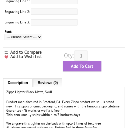
Engraving Line 1:
Engraving Line 2:
Engraving Line 3:
Font:
Add to Compare
Qty:
Add to Wish List
Description
Reviews (0)
Zippo Lighter Black Matte, Skull
Product manufactured in Bradford, PA. Every Zippo product we sell is brand
new, In Zippo's original packaging, and comes with the famous Zippo Lifetime
Guarantee - "It works or we fix it free!"
This item usually ships within 4 to 7 business days
We Engrave this lighter on the back with upto 3 lines of text Free
All zippos are posted without any lighter fuel in them for saftey