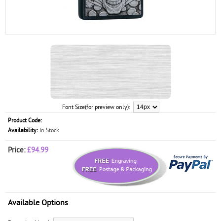
Font Size(for preview only):
Product Code:
Availability:
In Stock
Price:
£94.99
Available Options