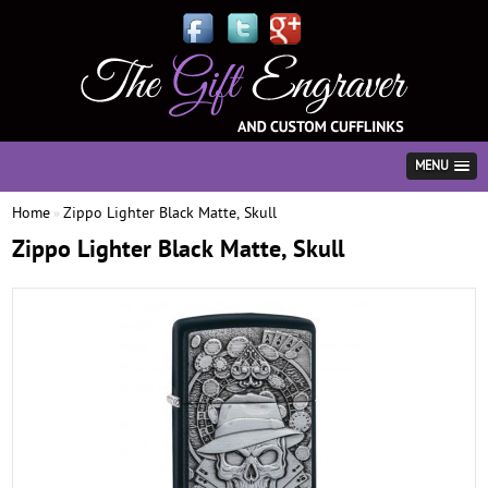
MENU
Home
Zippo Lighter Black Matte, Skull
»
Zippo Lighter Black Matte, Skull