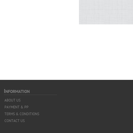
I
NFORMATION
ABOUT US
PAYMENT & PP
TERMS & CONDITIONS
CONTACT US