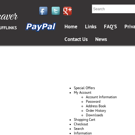
Home
Links
FAQ'S
Priv
Contact Us
News
Special Offers
My Account
Account Information
Password
Address Book
Order History
Downloads
Shopping Cart
Checkout
Search
Information