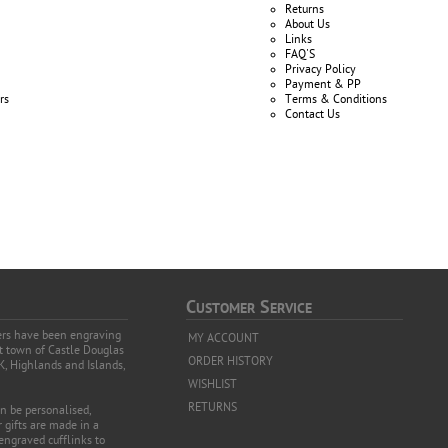
Returns
About Us
Links
FAQ'S
Privacy Policy
Payment & PP
rs
Terms & Conditions
Contact Us
C
S
USTOMER
ERVICE
vers have been engraving
MY ACCOUNT
et town of Castle Douglas
ORDER HISTORY
K, Highlands and Islands,
WISHLIST
RETURNS
an be personalised,
 gifts are made in a
 engraved cufflinks to