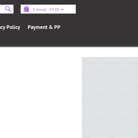
0 item(s) - £0.00
acy Policy
Payment & PP