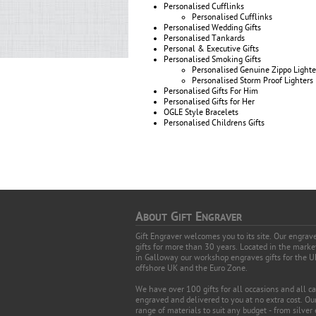
Personalised Cufflinks
Personalised Cufflinks
Personalised Wedding Gifts
Personalised Tankards
Personal & Executive Gifts
Personalised Smoking Gifts
Personalised Genuine Zippo Lighte
Personalised Storm Proof Lighters
Personalised Gifts For Him
Personalised Gifts for Her
OGLE Style Bracelets
Personalised Childrens Gifts
A
G
E
BOUT
IFT
NGRAVER
Gift Engraver welcomes you to its site. Our engra
gifts for more than 30 years. Located in the mark
in Galloway our workshop engraves gifts for the U
offshore UK and the Euro Zone.
We have over 100 gifts for all occasions and all c
engraved and delivered to you at no extra cost. Our
range of materials to suit any budget - from silver