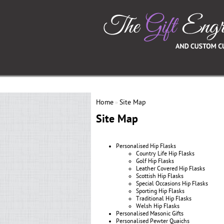
Home
Site Map
»
Site Map
Personalised Hip Flasks
Country Life Hip Flasks
Golf Hip Flasks
Leather Covered Hip Flasks
Scottish Hip Flasks
Special Occasions Hip Flasks
Sporting Hip Flasks
Traditional Hip Flasks
Welsh Hip Flasks
Personalised Masonic Gifts
Personalised Pewter Quaichs