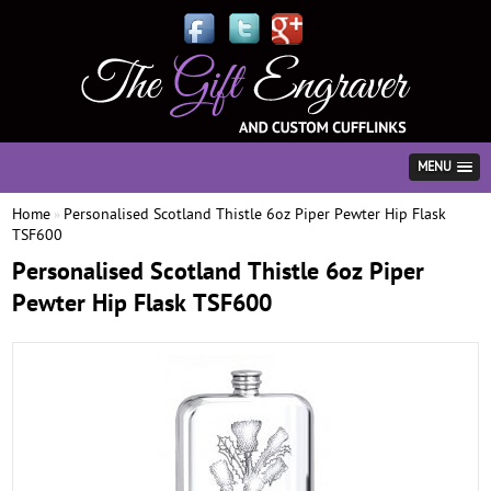
MENU
Home
Personalised Scotland Thistle 6oz Piper Pewter Hip Flask
»
TSF600
Personalised Scotland Thistle 6oz Piper
Pewter Hip Flask TSF600