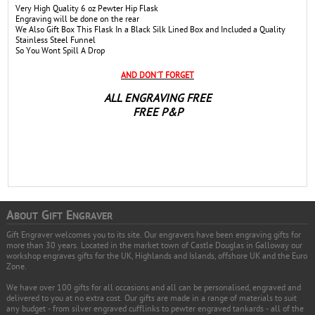
Very High Quality 6 oz Pewter Hip Flask
Engraving will be done on the rear
We Also Gift Box This Flask In a Black Silk Lined Box and Included a Quality
Stainless Steel Funnel
So You Wont Spill A Drop
AND DON`T FORGET
ALL ENGRAVING FREE
FREE P&P
A
G
E
BOUT
IFT
NGRAVER
Gift Engraver welcomes you to its site. Our engravers have been engraving gifts for
more than 30 years. Located in the market town of Castle Douglas in Galloway our
workshop engraves gifts for the UK, Highlands and Islands, offshore UK and the Euro
Zone.
We have over 100 gifts for all occasions and all can be personalised, engraved and
delivered to you at no extra cost. Our gifts are made in a range of materials to suit
any budget - from silver engraved cufflinks to pewter engraved tankards - all of the