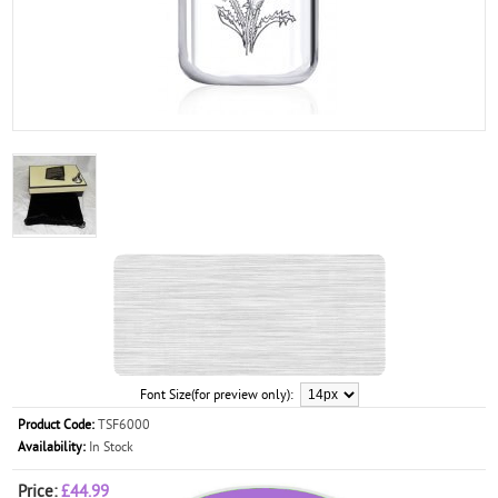
Font Size(for preview only):
Product Code:
TSF6000
Availability:
In Stock
Price:
£44.99