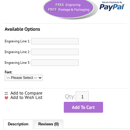
Available Options
Engraving Line 1:
Engraving Line 2:
Engraving Line 3:
Font:
Add to Compare
Qty:
Add to Wish List
Description
Reviews (0)