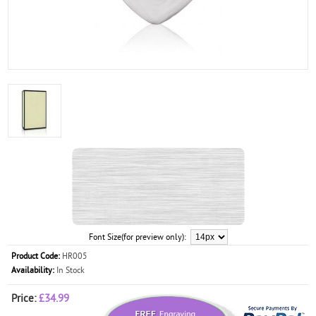
Font Size(for preview only):
Product Code:
HR005
Availability:
In Stock
Price:
£34.99