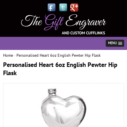
MENU
Home
Personalised Heart 6oz English Pewter Hip Flask
»
Personalised Heart 6oz English Pewter Hip
Flask