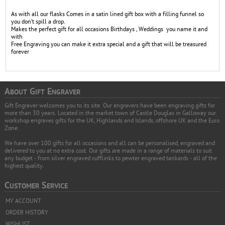
As with all our flasks Comes in a satin lined gift box with a filling funnel so
you don’t spill a drop.
Makes the perfect gift for all occasions Birthdays , Weddings you name it and
with
Free Engraving you can make it extra special and a gift that will be treasured
forever
A
G
E
BOUT
IFT
NGRAVER
Gift Engraver welcomes you to its site. Our engravers have been engraving gifts for
more than 30 years. Located in the market town of Castle Douglas in Galloway our
workshop engraves gifts for the UK, Highlands and Islands, offshore UK and the Euro
Zone.
We have over 100 gifts for all occasions and all can be personalised, engraved and
delivered to you at no extra cost. Our gifts are made in a range of materials to suit
any budget - from silver engraved cufflinks to pewter engraved tankards - all of the
highest quality.
C
S
USTOMER
ERVICE
MY ACCOUNT
ORDER HISTORY
WISHLIST