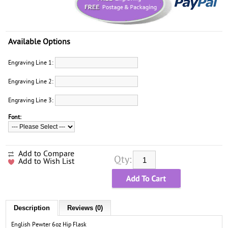
Available Options
Engraving Line 1:
Engraving Line 2:
Engraving Line 3:
Font:
Add to Compare
Qty:
Add to Wish List
Description
Reviews (0)
English Pewter 6oz Hip Flask