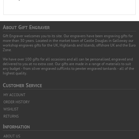
A
G
E
BOUT
IFT
NGRAVER
Gift Engraver welcomes you to its site. Our engravers have been engraving gifts for
more than 30 years. Located in the market town of Castle Douglas in Galloway our
workshop engraves gifts for the UK, Highlands and Islands, offshore UK and the Euro
Zone.
We have over 100 gifts for all occasions and all can be personalised, engraved and
delivered to you at no extra cost. Our gifts are made in a range of materials to suit
any budget - from silver engraved cufflinks to pewter engraved tankards - all of the
highest quality.
C
S
USTOMER
ERVICE
MY ACCOUNT
ORDER HISTORY
WISHLIST
RETURNS
I
NFORMATION
ABOUT US