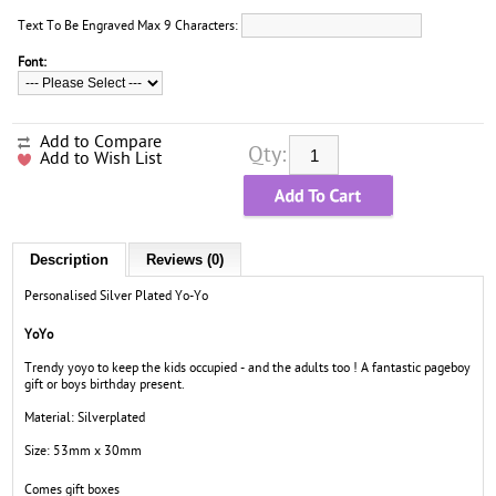
Text To Be Engraved Max 9 Characters:
Font:
Add to Compare
Qty:
Add to Wish List
Description
Reviews (0)
Personalised Silver Plated Yo-Yo
YoYo
Trendy yoyo to keep the kids occupied - and the adults too ! A fantastic pageboy
gift or boys birthday present.
Material: Silverplated
Size: 53mm x 30mm
Comes gift boxes