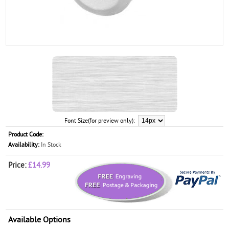
Font Size(for preview only):
Product Code:
Availability:
In Stock
Price:
£14.99
Available Options