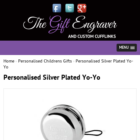
MENU
Home
Personalised Childrens Gifts
Personalised Silver Plated Yo-
»
»
Yo
Personalised Silver Plated Yo-Yo