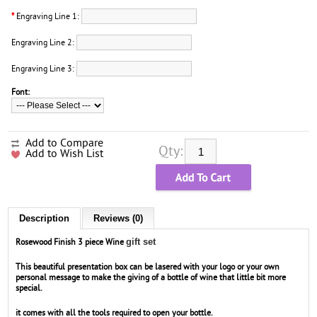
*
Engraving Line 1:
Engraving Line 2:
Engraving Line 3:
Font:
Add to Compare
Qty:
Add to Wish List
Description
Reviews (0)
gift set
Rosewood Finish 3 piece Wine
This beautiful presentation box can be lasered with your logo or your own
personal message to make the giving of a bottle of wine that little bit more
special.
it comes with all the tools required to open your bottle.