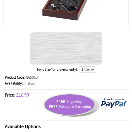
Font Size(for preview only):
Product Code:
GGS013
Availability:
In Stock
Price:
£16.99
Available Options