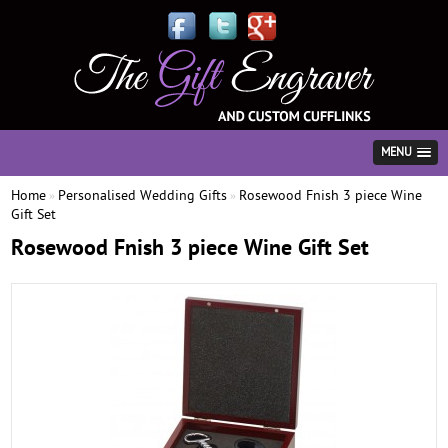
MENU
Home
Personalised Wedding Gifts
Rosewood Fnish 3 piece Wine
»
»
Gift Set
Rosewood Fnish 3 piece Wine Gift Set