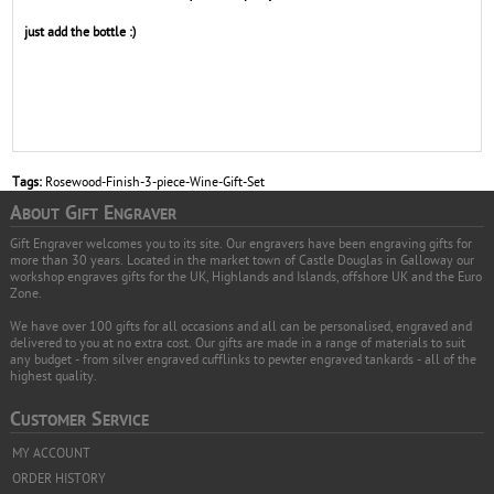
just add the bottle :)
Tags:
Rosewood-Finish-3-piece-Wine-Gift-Set
A
G
E
BOUT
IFT
NGRAVER
Gift Engraver welcomes you to its site. Our engravers have been engraving gifts for
more than 30 years. Located in the market town of Castle Douglas in Galloway our
workshop engraves gifts for the UK, Highlands and Islands, offshore UK and the Euro
Zone.
We have over 100 gifts for all occasions and all can be personalised, engraved and
delivered to you at no extra cost. Our gifts are made in a range of materials to suit
any budget - from silver engraved cufflinks to pewter engraved tankards - all of the
highest quality.
C
S
USTOMER
ERVICE
MY ACCOUNT
ORDER HISTORY