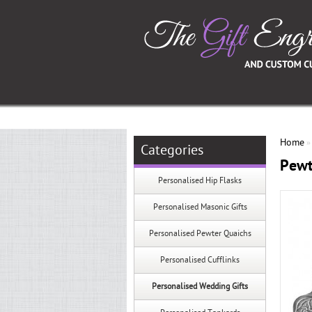
Home
Categories
Pewt
Personalised Hip Flasks
Personalised Masonic Gifts
Personalised Pewter Quaichs
Personalised Cufflinks
Personalised Wedding Gifts