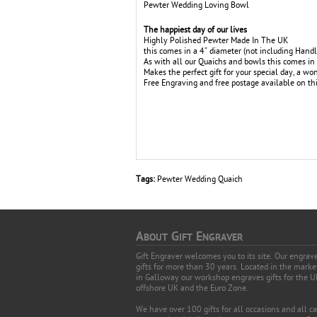
Pewter Wedding Loving Bowl
The happiest day of our lives
Highly Polished Pewter Made In The UK
this comes in a 4" diameter (not including Handl
As with all our Quaichs and bowls this comes in 
Makes the perfect gift for your special day, a 
Free Engraving and free postage available on thi
Tags:
Pewter Wedding Quaich
A
G
E
BOUT
IFT
NGRAVER
Gift Engraver welcomes you to its site. Our engra
gifts for more than 30 years. Located in the mark
in Galloway our workshop engraves gifts for the U
offshore UK and the Euro Zone.
We have over 100 gifts for all occasions and all c