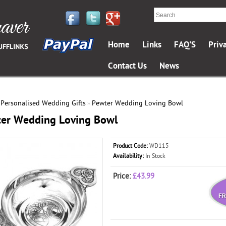
Home
Links
FAQ'S
Priv
Contact Us
News
Personalised Wedding Gifts
Pewter Wedding Loving Bowl
»
»
er Wedding Loving Bowl
Product Code:
WD115
Availability:
In Stock
Price:
£43.99