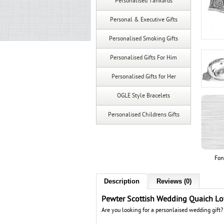
Personalised Tankards
Personal & Executive Gifts
Personalised Smoking Gifts
Personalised Gifts For Him
Personalised Gifts for Her
OGLE Style Bracelets
Personalised Childrens Gifts
Fon
Description
Reviews (0)
Pewter Scottish Wedding Quaich L
Are you looking for a personlaised wedding gift