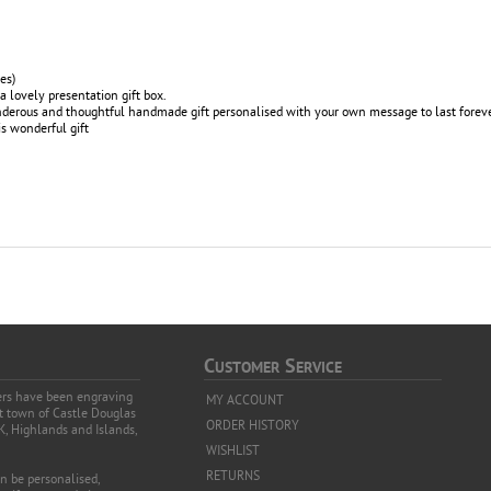
es)
a lovely presentation gift box.
wonderous and thoughtful handmade gift personalised with your own message to last forev
s wonderful gift
C
S
USTOMER
ERVICE
vers have been engraving
MY ACCOUNT
et town of Castle Douglas
ORDER HISTORY
K, Highlands and Islands,
WISHLIST
RETURNS
an be personalised,