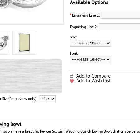
Available Options
*
Engraving Line 1:
Engraving Line 2:
size:
Font:
Add to Compare
Add to Wish List
t Size(for preview only):
oving Bowl
? If so we have a beautiful Pewter Scottish Wedding Quaich Loving Bowl that can be perso