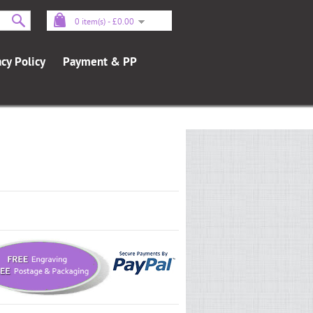
0 item(s) - £0.00
acy Policy
Payment & PP