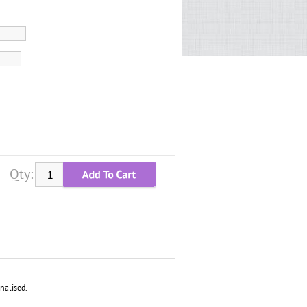
Qty:
nalised.