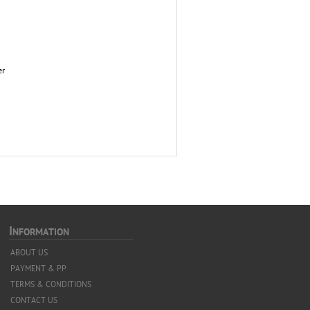
er
I
NFORMATION
ABOUT US
PAYMENT & PP
TERMS & CONDITIONS
CONTACT US