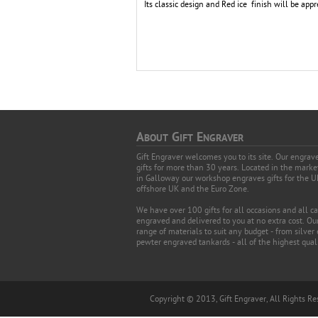
Its classic design and Red ice finish will be appr
A
G
E
BOUT
IFT
NGRAVER
Gift Engraver welcomes you to its site. Our engra
gifts for more than 30 years. Located in the mark
in Galloway our workshop engraves gifts for the U
offshore UK and the Euro Zone.
We have over 100 gifts for all occasions and all c
engraved and delivered to you at no extra cost. Our
range of materials to suit any budget - from silver
pewter engraved tankards - all of the highest quali
Copyright © 2013, Gift Engraver, All Rights R