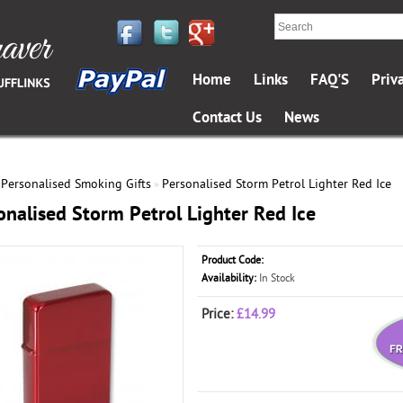
Home
Links
FAQ'S
Priv
Contact Us
News
Personalised Smoking Gifts
Personalised Storm Petrol Lighter Red Ice
»
»
onalised Storm Petrol Lighter Red Ice
Product Code:
Availability:
In Stock
Price:
£14.99