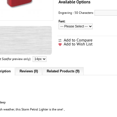
Available Options
Engraving - 50 Characters:
Font:
Add to Compare
Add to Wish List
t Size(for preview only):
ription
Reviews (0)
Related Products (9)
deep
ish weather, this Storm Petrol Lighter is the one! ,