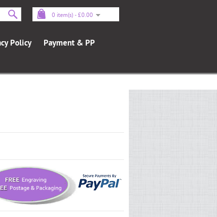
0 item(s) - £0.00
acy Policy
Payment & PP