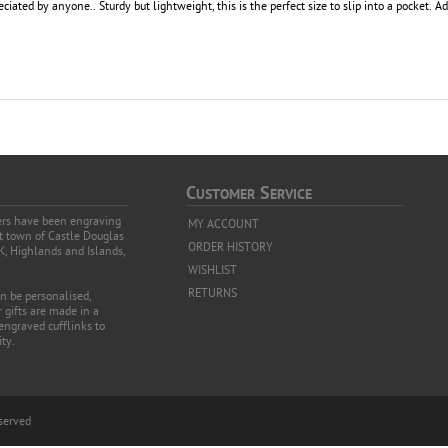
eciated by anyone.. Sturdy but lightweight, this is the perfect size to slip into a pocket. 
C
S
USTOMER
ERVICE
vers have been engraving
MY ACCOUNT
et town of Castle Douglas
ORDER HISTORY
K, Highlands and Islands,
WISHLIST
RETURNS
an be personalised,
 gifts are made in a
 engraved cufflinks to
ty.
eserved