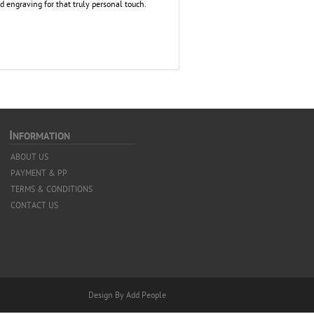
Add engraving for that truly personal touch.
I
NFORMATION
ABOUT US
PAYMENT & PP
TERMS & CONDITIONS
CONTACT US
Design By Add People