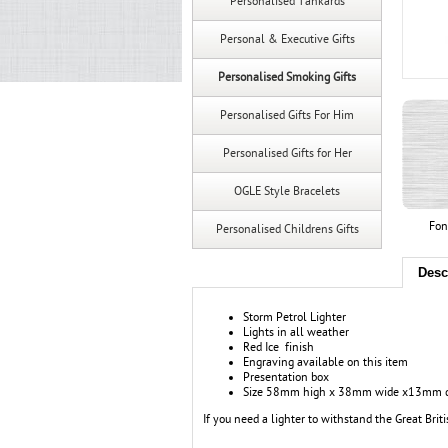
Personalised Tankards
Personal & Executive Gifts
Personalised Smoking Gifts
Personalised Gifts For Him
Personalised Gifts for Her
OGLE Style Bracelets
Fon
Personalised Childrens Gifts
Desc
Storm Petrol Lighter
Lights in all weather
Red Ice finish
Engraving available on this item
Presentation box
Size 58mm high x 38mm wide x13mm 
If you need a lighter to withstand the Great Brit