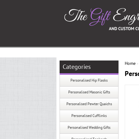
Home
Categories
Pers
Personalised Hip Flasks
Personalised Masonic Gifts
Personalised Pewter Quaichs
Personalised Cufflinks
Personalised Wedding Gifts