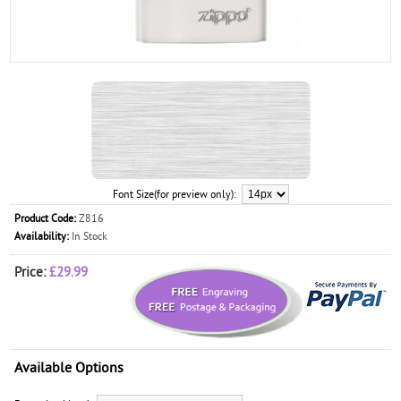
Font Size(for preview only):
Product Code:
Z816
Availability:
In Stock
Price:
£29.99
Available Options