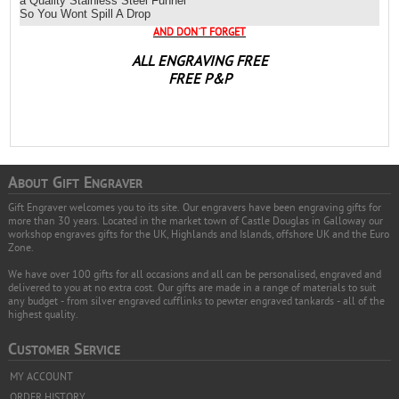
a Quality Stainless Steel Funnel
So You Wont Spill A Drop
AND DON`T FORGET
ALL ENGRAVING FREE
FREE P&P
A
G
E
BOUT
IFT
NGRAVER
Gift Engraver welcomes you to its site. Our engravers have been engraving gifts for
more than 30 years. Located in the market town of Castle Douglas in Galloway our
workshop engraves gifts for the UK, Highlands and Islands, offshore UK and the Euro
Zone.
We have over 100 gifts for all occasions and all can be personalised, engraved and
delivered to you at no extra cost. Our gifts are made in a range of materials to suit
any budget - from silver engraved cufflinks to pewter engraved tankards - all of the
highest quality.
C
S
USTOMER
ERVICE
MY ACCOUNT
ORDER HISTORY