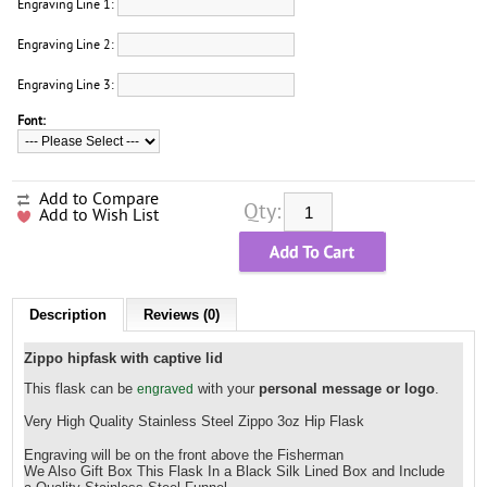
Engraving Line 1:
Engraving Line 2:
Engraving Line 3:
Font:
Add to Compare
Qty:
Add to Wish List
Description
Reviews (0)
Zippo hipfask with captive lid
This flask can be
with your
personal message or logo
.
engraved
Very High Quality Stainless Steel Zippo
3oz Hip Flask
Engraving will be on the front above the
Fisherman
We Also Gift Box This Flask In a Black Silk Lined Box and Include