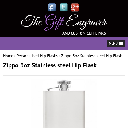
MENU
Home
Personalised Hip Flasks
Zippo 3oz Stainless steel Hip Flask
»
»
Zippo 3oz Stainless steel Hip Flask