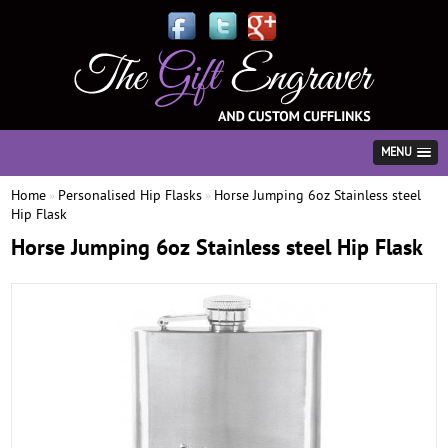
MENU
Home
Personalised Hip Flasks
Horse Jumping 6oz Stainless steel
»
»
Hip Flask
Horse Jumping 6oz Stainless steel Hip Flask