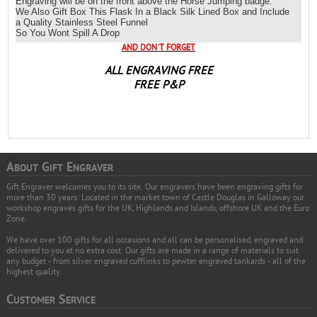
Engraving will be on the front above the
Horse Jumping badge.
We Also Gift Box This Flask In a Black Silk Lined Box and Include
a Quality Stainless Steel Funnel
So You Wont Spill A Drop
AND DON`T FORGET
ALL ENGRAVING FREE
FREE P&P
A
G
E
BOUT
IFT
NGRAVER
Gift Engraver welcomes you to its site. Our engravers have been engraving gifts for
more than 30 years. Located in the market town of Castle Douglas in Galloway our
workshop engraves gifts for the UK, Highlands and Islands, offshore UK and the Euro
Zone.
We have over 100 gifts for all occasions and all can be personalised, engraved and
delivered to you at no extra cost. Our gifts are made in a range of materials to suit
any budget - from silver engraved cufflinks to pewter engraved tankards - all of the
highest quality.
C
S
USTOMER
ERVICE