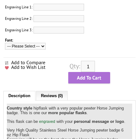
Engraving Line 1:
Engraving Line 2:
Engraving Line 3:
Font:
Add to Compare
Qty:
Add to Wish List
Description
Reviews (0)
Country style
hipflask with a very popular pewter Horse Jumping
badge. This is one our
more popular flasks
.
This flask can be
with your
personal message or logo
.
engraved
Very High Quality Stainless Steel
Horse Jumping
pewter badge 6
oz Hip Flask