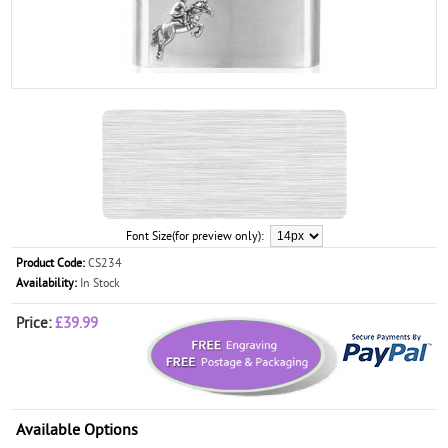
Font Size(for preview only):
Product Code:
CS234
Availability:
In Stock
Price:
£39.99
Available Options