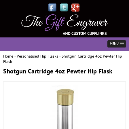
MENU
Home
Personalised Hip Flasks
Shotgun Cartridge 4oz Pewter Hip
»
»
Flask
Shotgun Cartridge 4oz Pewter Hip Flask