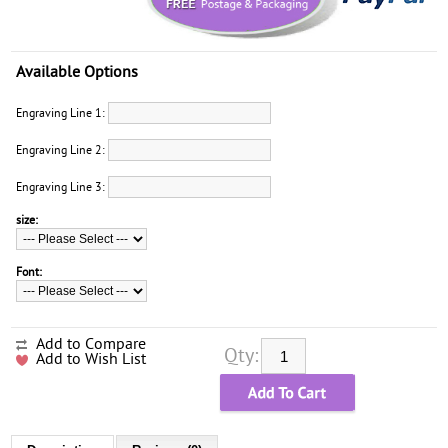
Available Options
Engraving Line 1:
Engraving Line 2:
Engraving Line 3:
size:
Font:
Add to Compare
Qty:
Add to Wish List