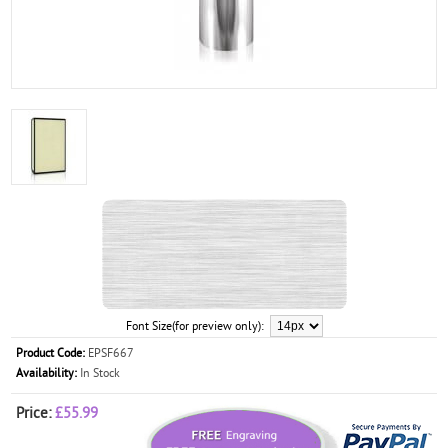
Font Size(for preview only):
Product Code:
EPSF667
Availability:
In Stock
Price:
£55.99