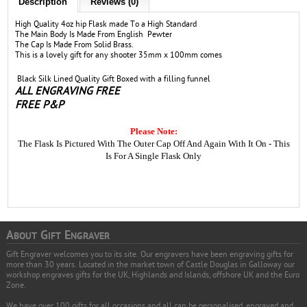
Description
Reviews (0)
High Quality 4oz hip Flask made To a High Standard
The Main Body Is Made From English Pewter
The Cap Is Made From Solid Brass.
This is a lovely gift for any shooter 35mm x 100mm comes
Black Silk Lined Quality Gift Boxed with a filling funnel
ALL ENGRAVING FREE
FREE P&P
Please Note:
The Flask Is Pictured With The Outer Cap Off And Again With It On - This
Is For A Single Flask Only
A
G
E
BOUT
IFT
NGRAVER
Gift Engraver welcomes you to its site. Our engravers have been engraving gifts for
more than 30 years. Located in the market town of Castle Douglas in Galloway our
workshop engraves gifts for the UK, Highlands and Islands, offshore UK and the Euro
Zone.
We have over 100 gifts for all occasions and all can be personalised, engraved and