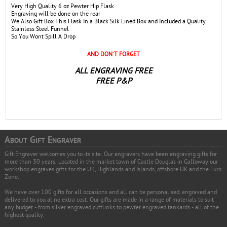
Very High Quality 6 oz Pewter Hip Flask
Engraving will be done on the rear
We Also Gift Box This Flask In a Black Silk Lined Box and Included a Quality
Stainless Steel Funnel
So You Wont Spill A Drop
AND DON`T FORGET
ALL ENGRAVING FREE
FREE P&P
A
G
E
BOUT
IFT
NGRAVER
Gift Engraver welcomes you to its site. Our engravers have been engraving gifts for
more than 30 years. Located in the market town of Castle Douglas in Galloway our
workshop engraves gifts for the UK, Highlands and Islands, offshore UK and the Euro
Zone.
We have over 100 gifts for all occasions and all can be personalised, engraved and
delivered to you at no extra cost. Our gifts are made in a range of materials to suit
any budget - from silver engraved cufflinks to pewter engraved tankards - all of the
highest quality.