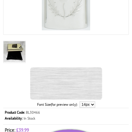
Font Size(for preview only):
Product Code:
BL30466
Availability:
In Stock
Price:
£39.99