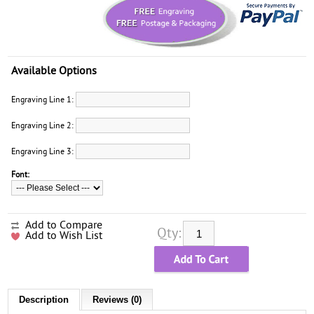
Available Options
Engraving Line 1:
Engraving Line 2:
Engraving Line 3:
Font:
Add to Compare
Qty:
Add to Wish List
Description
Reviews (0)