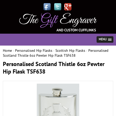
MENU
Home
Personalised Hip Flasks
Scottish Hip Flasks
Personalised
»
»
»
Scotland Thistle 6oz Pewter Hip Flask TSF638
Personalised Scotland Thistle 6oz Pewter
Hip Flask TSF638