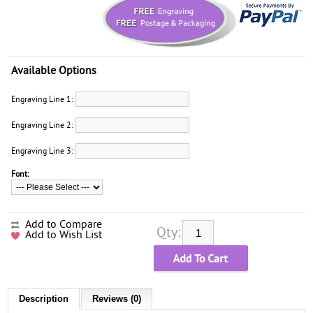
Available Options
Engraving Line 1:
Engraving Line 2:
Engraving Line 3:
Font:
Add to Compare
Qty:
Add to Wish List
Description
Reviews (0)