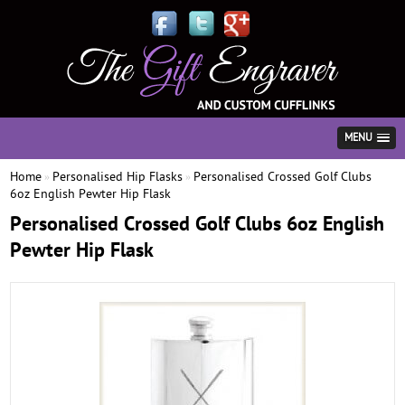
MENU
Home
Personalised Hip Flasks
Personalised Crossed Golf Clubs
»
»
6oz English Pewter Hip Flask
Personalised Crossed Golf Clubs 6oz English
Pewter Hip Flask