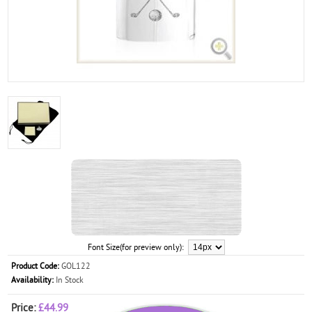
Font Size(for preview only):
Product Code:
GOL122
Availability:
In Stock
Price:
£44.99