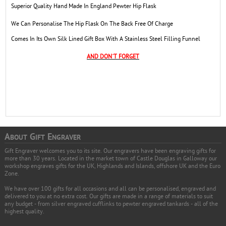
Superior Quality Hand Made In England Pewter Hip Flask
We Can Personalise The Hip Flask On The Back Free Of Charge
Comes In Its Own Silk Lined Gift Box With A Stainless Steel Filling Funnel
AND DON`T FORGET
A
G
E
BOUT
IFT
NGRAVER
Gift Engraver welcomes you to its site. Our engravers have been engraving gifts for
more than 30 years. Located in the market town of Castle Douglas in Galloway our
workshop engraves gifts for the UK, Highlands and Islands, offshore UK and the Euro
Zone.
We have over 100 gifts for all occasions and all can be personalised, engraved and
delivered to you at no extra cost. Our gifts are made in a range of materials to suit
any budget - from silver engraved cufflinks to pewter engraved tankards - all of the
highest quality.