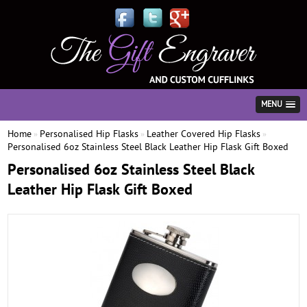
MENU
Home
Personalised Hip Flasks
Leather Covered Hip Flasks
»
»
»
Personalised 6oz Stainless Steel Black Leather Hip Flask Gift Boxed
Personalised 6oz Stainless Steel Black
Leather Hip Flask Gift Boxed