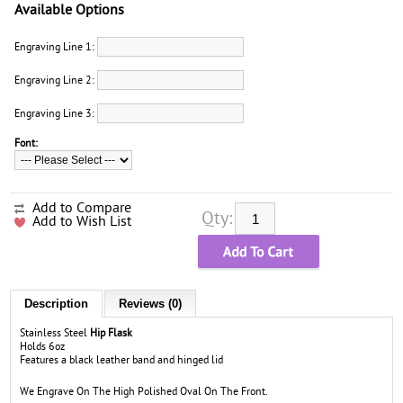
Available Options
Engraving Line 1:
Engraving Line 2:
Engraving Line 3:
Font:
Add to Compare
Qty:
Add to Wish List
Description
Reviews (0)
Stainless Steel
Hip Flask
Holds 6oz
Features a black leather band and hinged lid
We Engrave On The High Polished Oval On The Front.