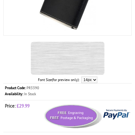
Font Size(for preview only):
Product Code:
PR3390
Availability:
In Stock
Price:
£29.99