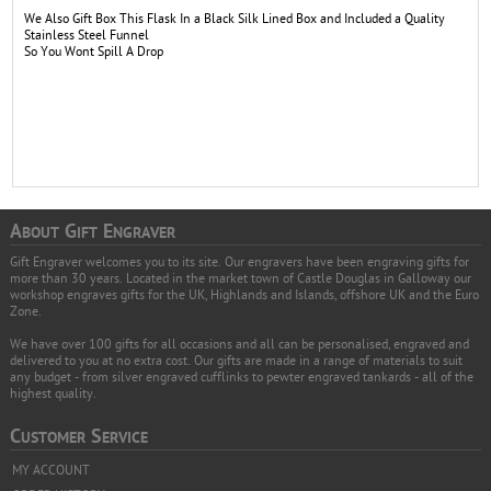
We Also Gift Box This Flask In a Black Silk Lined Box and Included a Quality
Stainless Steel Funnel
So You Wont Spill A Drop
A
G
E
BOUT
IFT
NGRAVER
Gift Engraver welcomes you to its site. Our engravers have been engraving gifts for
more than 30 years. Located in the market town of Castle Douglas in Galloway our
workshop engraves gifts for the UK, Highlands and Islands, offshore UK and the Euro
Zone.
We have over 100 gifts for all occasions and all can be personalised, engraved and
delivered to you at no extra cost. Our gifts are made in a range of materials to suit
any budget - from silver engraved cufflinks to pewter engraved tankards - all of the
highest quality.
C
S
USTOMER
ERVICE
MY ACCOUNT