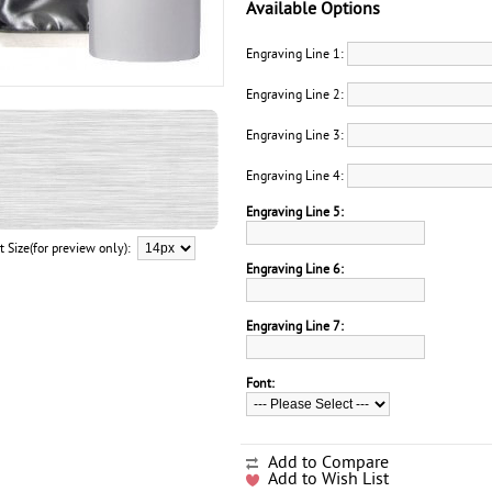
Available Options
Engraving Line 1:
Engraving Line 2:
Engraving Line 3:
Engraving Line 4:
Engraving Line 5:
t Size(for preview only):
Engraving Line 6:
Engraving Line 7:
Font:
Add to Compare
Add to Wish List