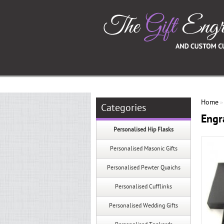
Home
Categories
Engr
Personalised Hip Flasks
Personalised Masonic Gifts
Personalised Pewter Quaichs
Personalised Cufflinks
Personalised Wedding Gifts