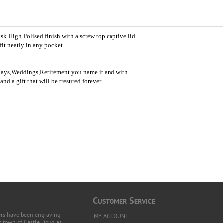
sk High Polised finish with a screw top captive lid.
fit neatly in any pocket
thdays,Weddings,Retirement you name it and with
nd a gift that will be tresured forever.
C
S
USTOMER
ERVICE
vers have been engraving
MY ACCOUNT
et town of Castle Douglas