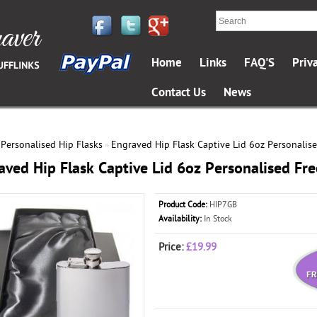
Home
Links
FAQ'S
Priv
Contact Us
News
Personalised Hip Flasks
Engraved Hip Flask Captive Lid 6oz Personalise
»
»
aved Hip Flask Captive Lid 6oz Personalised Fre
Product Code:
HIP7GB
Availability:
In Stock
Price:
£19.99