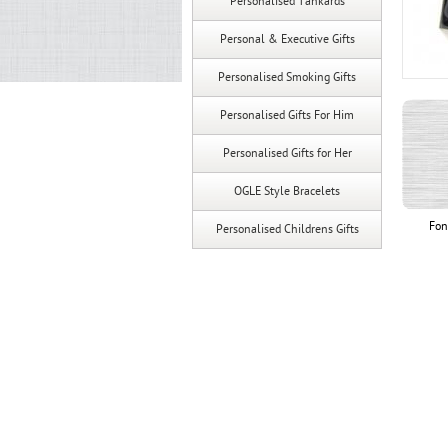
Personalised Tankards
Personal & Executive Gifts
Personalised Smoking Gifts
Personalised Gifts For Him
Personalised Gifts for Her
OGLE Style Bracelets
Fon
Personalised Childrens Gifts