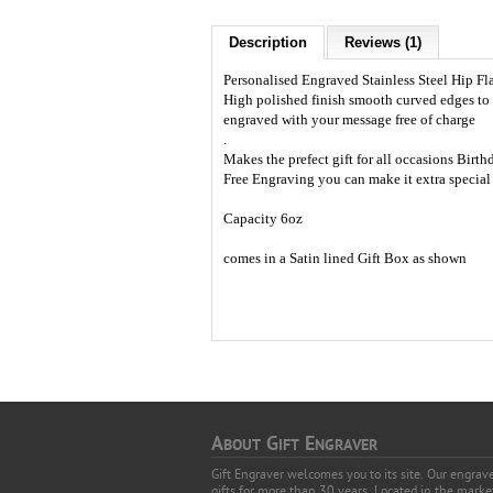
Description
Reviews (1)
Personalised Engraved Stainless Steel Hip Fla
High polished finish smooth curved edges to 
engraved with your message free of charge
.
Makes the prefect gift for all occasions Bir
Free Engraving you can make it extra special a
Capacity 6oz
comes in a Satin lined Gift Box as shown
A
G
E
BOUT
IFT
NGRAVER
Gift Engraver welcomes you to its site. Our engra
gifts for more than 30 years. Located in the mark