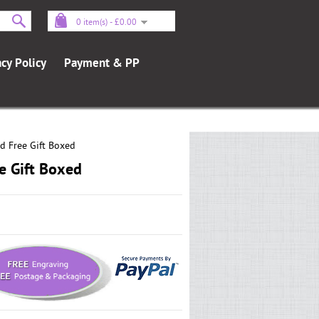
0 item(s) - £0.00
acy Policy
Payment & PP
d Free Gift Boxed
e Gift Boxed