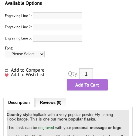
Available Options
Engraving Line 1:
Engraving Line 2:
Engraving Line 3:
Font:
Add to Compare
Qty:
Add to Wish List
Description
Reviews (0)
Country style
hipflask with a very popular pewter Fly fishing
Hook badge. This is one our
more popular flasks
.
This flask can be
with your
personal message or logo
.
engraved