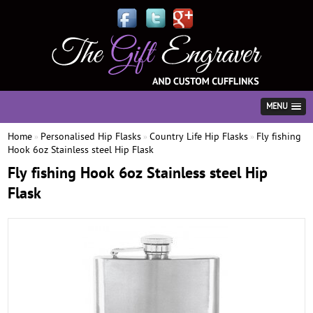
MENU
Home
Personalised Hip Flasks
Country Life Hip Flasks
Fly fishing
»
»
»
Hook 6oz Stainless steel Hip Flask
Fly fishing Hook 6oz Stainless steel Hip
Flask