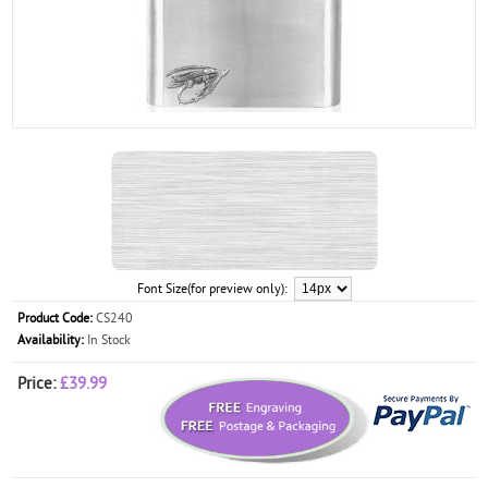
Font Size(for preview only):
Product Code:
CS240
Availability:
In Stock
Price:
£39.99