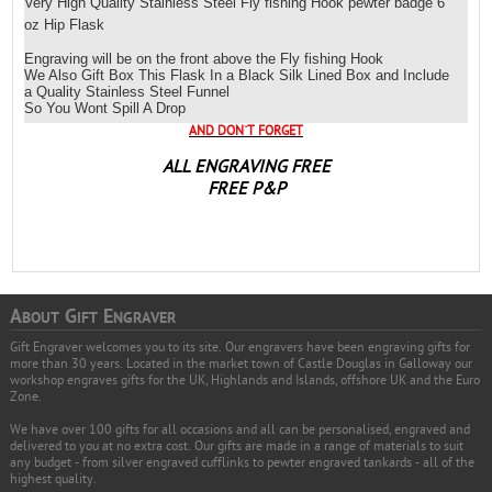
Very High Quality Stainless Steel
Fly fishing Hook
pewter badge 6
oz Hip Flask
Engraving will be on the front above the
Fly fishing Hook
We Also Gift Box This Flask In a Black Silk Lined Box and Include
a Quality Stainless Steel Funnel
So You Wont Spill A Drop
AND DON`T FORGET
ALL ENGRAVING FREE
FREE P&P
A
G
E
BOUT
IFT
NGRAVER
Gift Engraver welcomes you to its site. Our engravers have been engraving gifts for
more than 30 years. Located in the market town of Castle Douglas in Galloway our
workshop engraves gifts for the UK, Highlands and Islands, offshore UK and the Euro
Zone.
We have over 100 gifts for all occasions and all can be personalised, engraved and
delivered to you at no extra cost. Our gifts are made in a range of materials to suit
any budget - from silver engraved cufflinks to pewter engraved tankards - all of the
highest quality.