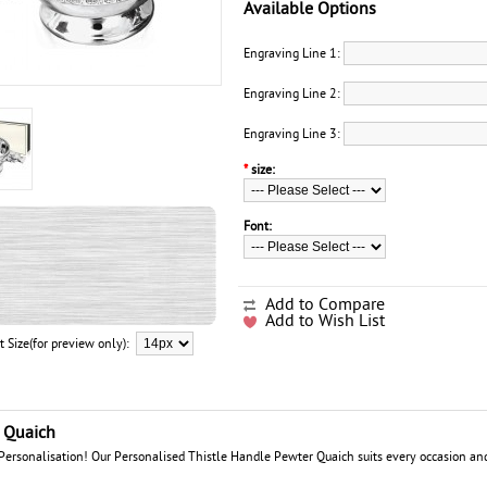
Available Options
Engraving Line 1:
Engraving Line 2:
Engraving Line 3:
*
size:
Font:
Add to Compare
Add to Wish List
t Size(for preview only):
r Quaich
rsonalisation! Our Personalised Thistle Handle Pewter Quaich suits every occasion and