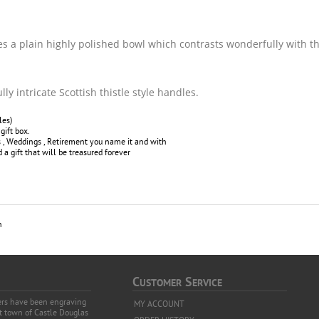
es a plain highly polished bowl which contrasts wonderfully with t
ly intricate Scottish thistle style handles.
les)
gift box.
ys , Weddings , Retirement you name it and with
a gift that will be treasured forever
h
C
S
USTOMER
ERVICE
vers have been engraving
MY ACCOUNT
et town of Castle Douglas