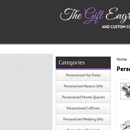
Home
Categories
Pers
Personalised Hip Flasks
Personalised Masonic Gifts
Personalised Pewter Quaichs
Personalised Cufflinks
Personalised Wedding Gifts