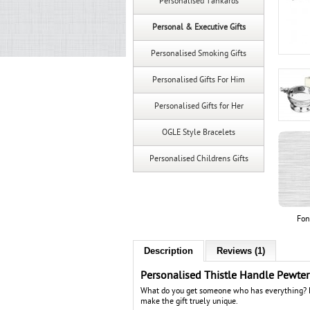
Personalised Tankards
Personal & Executive Gifts
Personalised Smoking Gifts
Personalised Gifts For Him
Personalised Gifts for Her
OGLE Style Bracelets
Personalised Childrens Gifts
Fon
Description
Reviews (1)
Personalised Thistle Handle Pewte
What do you get someone who has everything? Pe
make the gift truely unique.