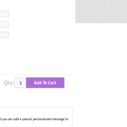
Qty:
 you can add a special personalised message to