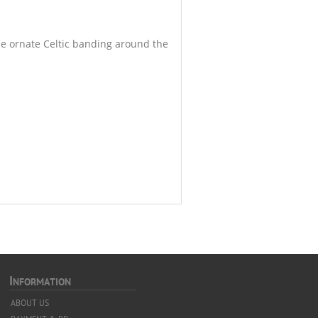
he ornate Celtic banding around the
I
NFORMATION
ABOUT US