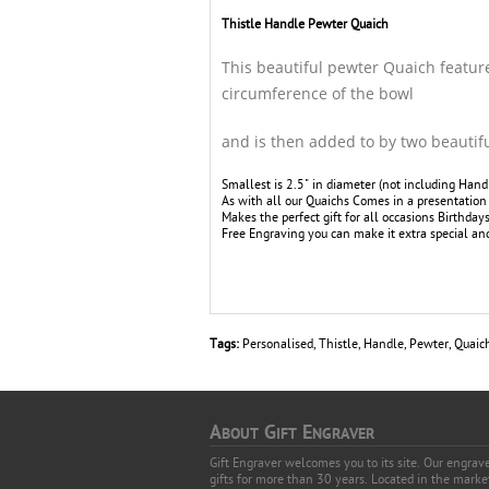
Thistle Handle Pewter Quaich
This beautiful pewter Quaich featur
circumference of the bowl
and is then added to by two beautiful
Smallest is 2.5" in diameter (not including Hand
As with all our Quaichs Comes in a presentation 
Makes the perfect gift for all occasions Birthda
Free Engraving you can make it extra special and 
Tags:
Personalised
,
Thistle
,
Handle
,
Pewter
,
Quaic
A
G
E
BOUT
IFT
NGRAVER
Gift Engraver welcomes you to its site. Our engra
gifts for more than 30 years. Located in the mark