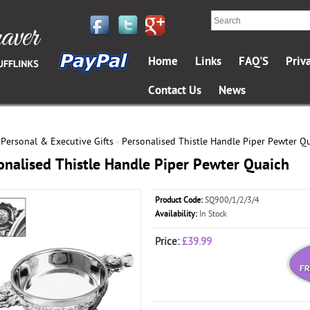
Home
Links
FAQ'S
Priv
Contact Us
News
Personal & Executive Gifts
Personalised Thistle Handle Piper Pewter Q
»
»
onalised Thistle Handle Piper Pewter Quaich
Product Code:
SQ900/1/2/3/4
Availability:
In Stock
Price:
£39.99