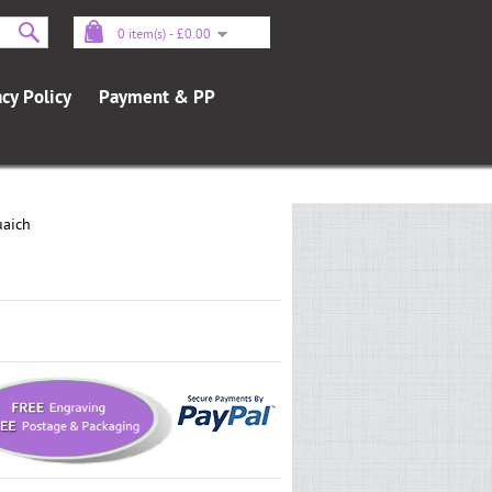
0 item(s) - £0.00
acy Policy
Payment & PP
uaich