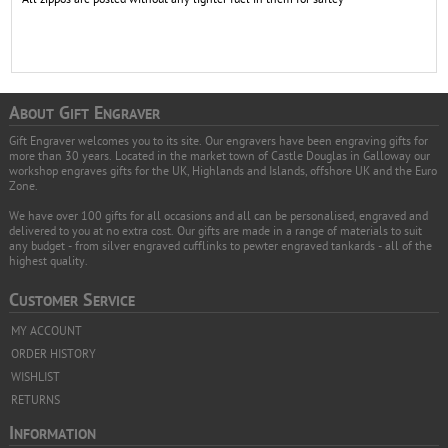
A
G
E
BOUT
IFT
NGRAVER
Gift Engraver welcomes you to its site. Our engravers have been engraving gifts for
more than 30 years. Located in the market town of Castle Douglas in Galloway our
workshop engraves gifts for the UK, Highlands and Islands, offshore UK and the Euro
Zone.
We have over 100 gifts for all occasions and all can be personalised, engraved and
delivered to you at no extra cost. Our gifts are made in a range of materials to suit
any budget - from silver engraved cufflinks to pewter engraved tankards - all of the
highest quality.
C
S
USTOMER
ERVICE
MY ACCOUNT
ORDER HISTORY
WISHLIST
RETURNS
I
NFORMATION