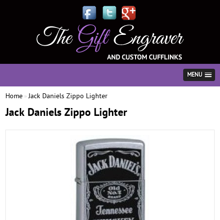
MENU
Home
Jack Daniels Zippo Lighter
»
Jack Daniels Zippo Lighter