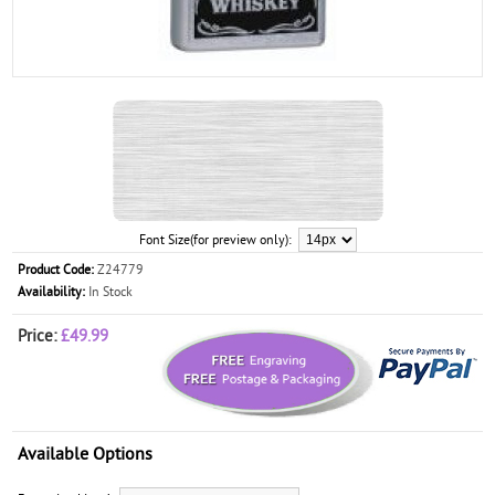
Font Size(for preview only):
Product Code:
Z24779
Availability:
In Stock
Price:
£49.99
Available Options