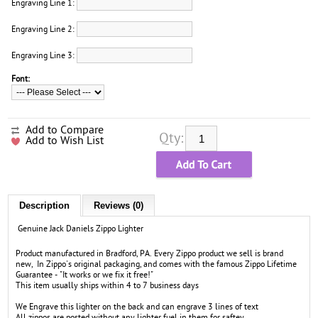
Engraving Line 1:
Engraving Line 2:
Engraving Line 3:
Font:
Add to Compare
Qty:
Add to Wish List
Description
Reviews (0)
Genuine Jack Daniels Zippo Lighter
Product manufactured in Bradford, PA. Every Zippo product we sell is brand
new, In Zippo's original packaging, and comes with the famous Zippo Lifetime
Guarantee - "It works or we fix it free!"
This item usually ships within 4 to 7 business days
We Engrave this lighter on the back and can engrave 3 lines of text
All zippos are posted without any lighter fuel in them for saftey